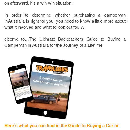
on afterward. It’s a win-win situation.
In order to determine whether purchasing a campervan
in Australia is right for you, you need to know a little more about
what it involves and what to look out for. W
elcome to…The Ultimate Backpackers Guide to Buying a
Campervan in Australia for the Journey of a Lifetime.
Here’s what you can find in the Guide to Buying a Car or