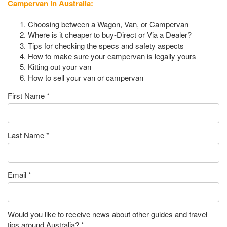
Campervan in Australia:
Choosing between a Wagon, Van, or Campervan
Where is it cheaper to buy-Direct or Via a Dealer?
Tips for checking the specs and safety aspects
How to make sure your campervan is legally yours
Kitting out your van
How to sell your van or campervan
First Name
*
Last Name
*
Email
*
Would you like to receive news about other guides and travel
tips around Australia?
*