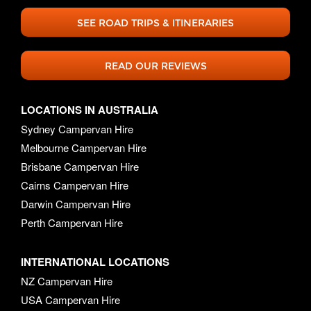
SEE ROAD TRIPS & ITINERARIES
READ OUR REVIEWS
LOCATIONS IN AUSTRALIA
Sydney Campervan Hire
Melbourne Campervan Hire
Brisbane Campervan Hire
Cairns Campervan Hire
Darwin Campervan Hire
Perth Campervan Hire
INTERNATIONAL LOCATIONS
NZ Campervan Hire
USA Campervan Hire