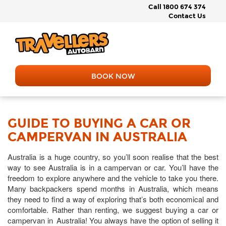
Call 1800 674 374
Contact Us
BOOK NOW
GUIDE TO BUYING A CAR OR
CAMPERVAN IN AUSTRALIA
Australia is a huge country, so you’ll soon realise that the best
way to see Australia is in a campervan or car. You’ll have the
freedom to explore anywhere and the vehicle to take you there.
Many backpackers spend months in Australia, which means
they need to find a way of exploring that’s both economical and
comfortable. Rather than renting, we suggest buying a car or
campervan in Australia! You always have the option of selling it