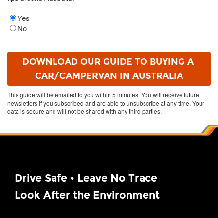
Yes
No
This guide will be emailed to you within 5 minutes. You will receive future
newsletters if you subscribed and are able to unsubscribe at any time. Your
data is secure and will not be shared with any third parties.
Drive Safe • Leave No Trace
Look After the Environment