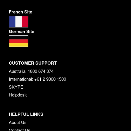
French Site
German Site
CUSTOMER SUPPORT
Australia: 1800 674 374
International: +61 2 9360 1500
SKYPE
Helpdesk
HELPFUL LINKS
About Us
Contact Us