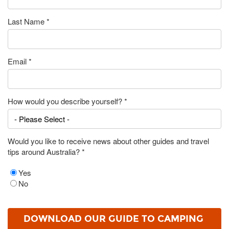
Last Name
*
Email
*
How would you describe yourself?
*
Would you like to receive news about other guides and travel
tips around Australia?
*
Yes
No