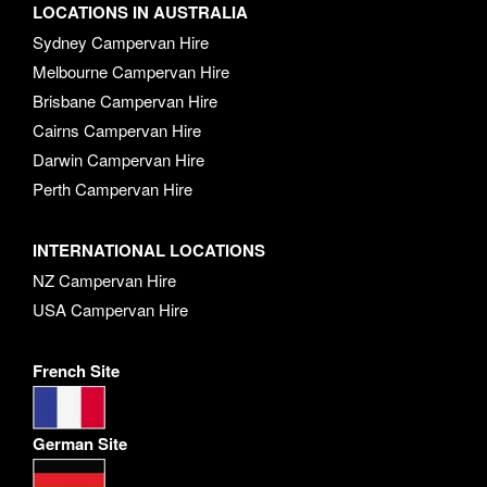
LOCATIONS IN AUSTRALIA
Sydney Campervan Hire
Melbourne Campervan Hire
Brisbane Campervan Hire
Cairns Campervan Hire
Darwin Campervan Hire
Perth Campervan Hire
INTERNATIONAL LOCATIONS
NZ Campervan Hire
USA Campervan Hire
French Site
German Site