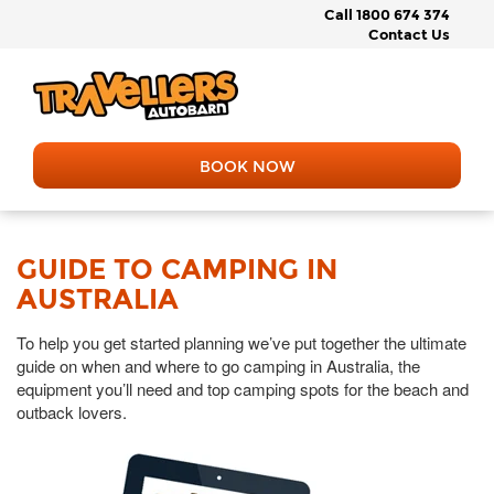
Call 1800 674 374
Contact Us
BOOK NOW
GUIDE TO CAMPING IN
AUSTRALIA
To help you get started planning we’ve put together the ultimate
guide on when and where to go camping in Australia, the
equipment you’ll need and top camping spots for the beach and
outback lovers.