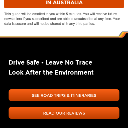
This guide will be emailed to you within 5 minutes. You will receive future
newsletters if you subscribed and are able to unsubscribe at any time. Your
data is secure and will not be shared with any third parties.
Drive Safe • Leave No Trace
Look After the Environment
SEE ROAD TRIPS & ITINERARIES
READ OUR REVIEWS