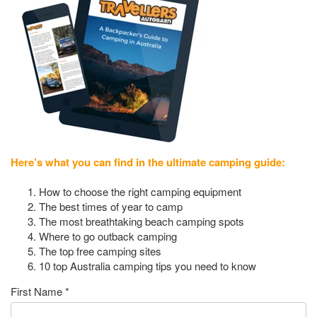
Here’s what you can find in the ultimate camping guide:
How to choose the right camping equipment
The best times of year to camp
The most breathtaking beach camping spots
Where to go outback camping
The top free camping sites
10 top Australia camping tips you need to know
First Name
*