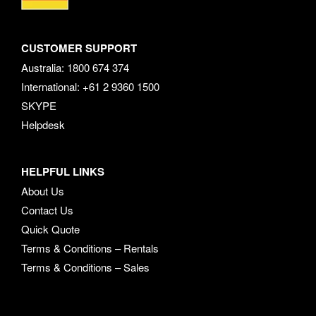
CUSTOMER SUPPORT
Australia: 1800 674 374
International: +61 2 9360 1500
SKYPE
Helpdesk
HELPFUL LINKS
About Us
Contact Us
Quick Quote
Terms & Conditions – Rentals
Terms & Conditions – Sales