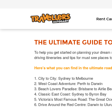
Rent C
THE ULTIMATE GUIDE TO
To help you get started on planning your dream ro
driving itineraries and tips for must see places t
Here’s what you can find in the ultimate road
1. City to City: Sydney to Melbourne
2. West Coast Adventure: Perth to Darwin
3. Beach Lovers Paradise: Brisbane to Airlie B
4. Classic East Coast: Sydney to Byron Bay
5. Victoria’s Most Famous Road: The Great O
6. Drive Around the Red Centre: Darwin to Ulur