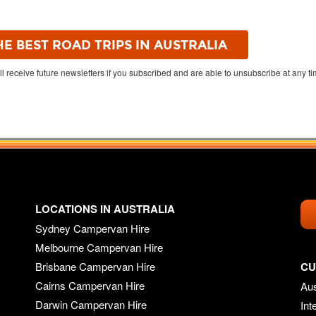
ll receive future newsletters if you subscribed and are able to unsubscribe at any t
LOCATIONS IN AUSTRALIA
Sydney Campervan Hire
Melbourne Campervan Hire
Brisbane Campervan Hire
CU
Cairns Campervan Hire
Aus
Darwin Campervan Hire
Int