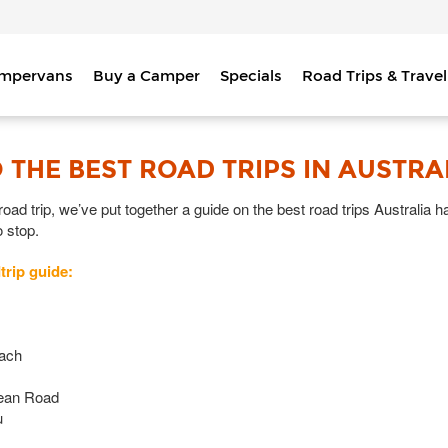
ampervans
Buy a Camper
Specials
Road Trips & Travel
 THE BEST ROAD TRIPS IN AUSTRA
ad trip, we’ve put together a guide on the best road trips Australia has
o stop.
trip guide:
each
cean Road
u