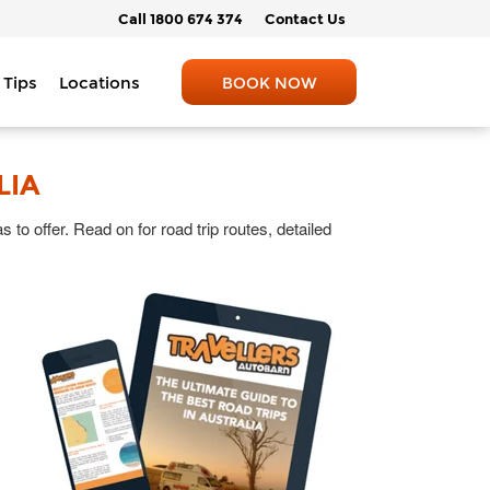
Call 1800 674 374
Contact Us
 Tips
Locations
BOOK NOW
LIA
 to offer. Read on for road trip routes, detailed