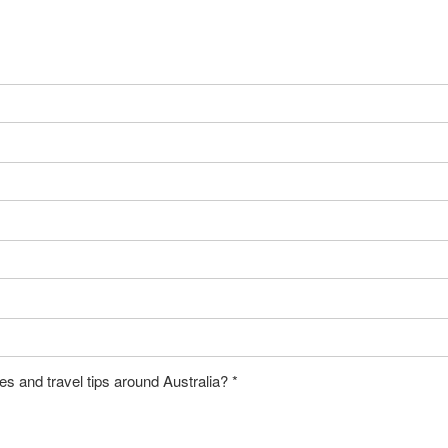
es and travel tips around Australia?
*