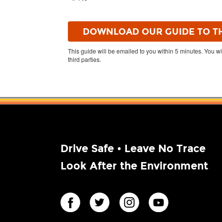
This guide will be emailed to you within 5 minutes. You wi
third parties.
Drive Safe • Leave No Trace
Look After the Environment