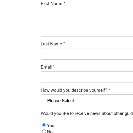
First Name
*
Last Name
*
Email
*
How would you describe yourself?
*
Would you like to receive news about other guid
Yes
No