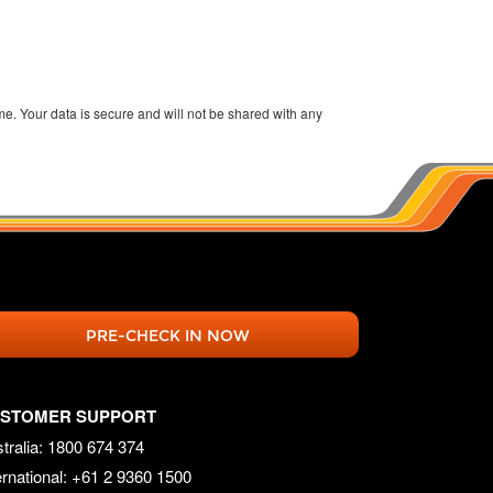
ime. Your data is secure and will not be shared with any
PRE-CHECK IN NOW
STOMER SUPPORT
tralia: 1800 674 374
ernational: +61 2 9360 1500